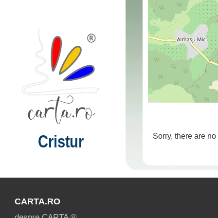
Cristur
Sorry, there are no
CARTA.RO
despre CARTA ®