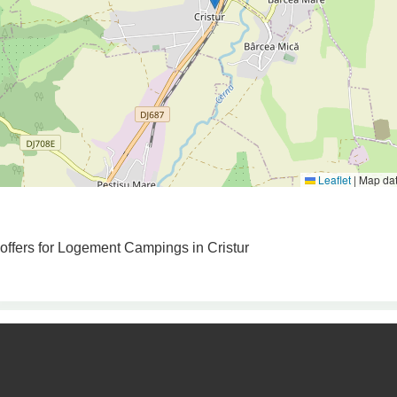
Leaflet
|
Map da
 offers for Logement Campings in Cristur