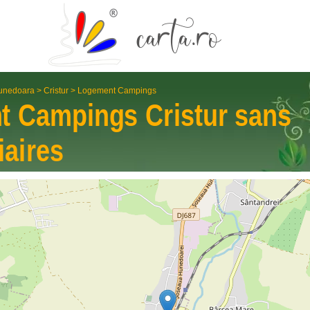
unedoara
>
Cristur
>
Logement Campings
t Campings
Cristur
sans
iaires