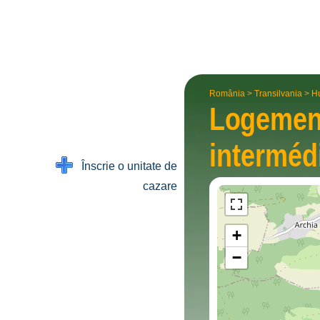
România
>
Transilvania
>
H
Logemen
intermé­d
Înscrie o unitate de
cazare
+
−