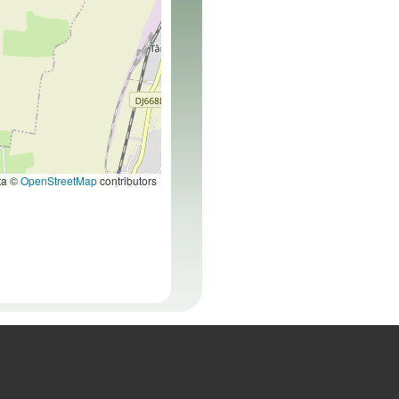
ta ©
OpenStreetMap
contributors