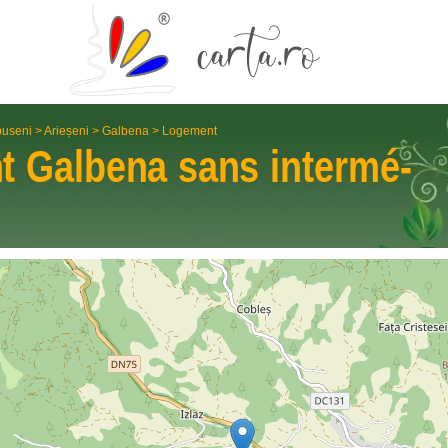
useni
>
Arieșeni
>
Galbena
>
Logement
nt
Galbena
sans intermé­