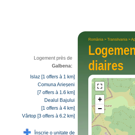
România
>
Transilvania
>
Ap
Logeme
Logement près de
diaires
Galbena:
Islaz [1 offers à 1 km]
Comuna Arieșeni
[7 offers à 1.6 km]
+
Dealul Bajului
−
[1 offers à 4 km]
Vârtop [3 offers à 6.2 km]
Înscrie o unitate de