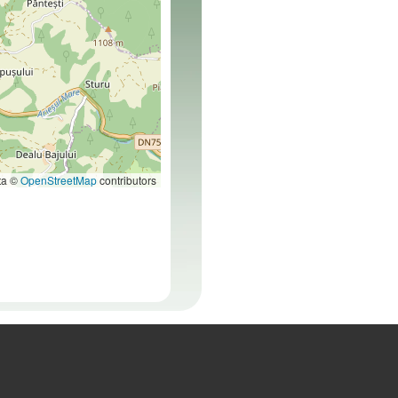
ta ©
OpenStreetMap
contributors