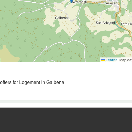
Leaflet
|
Map da
 offers for Logement in Galbena