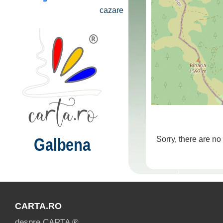
cazare
Galbena
Sorry, there are no
CARTA.RO
despre CARTA ®